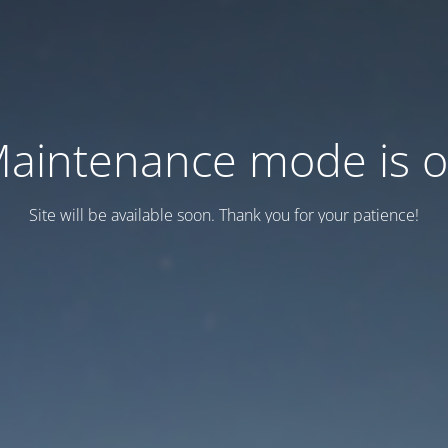
aintenance mode is 
Site will be available soon. Thank you for your patience!