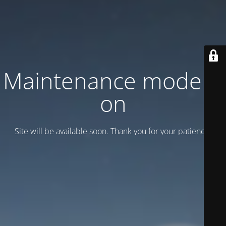
Maintenance mode is
on
Site will be available soon. Thank you for your patience!