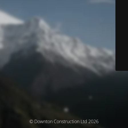
© Downton Construction Ltd 2026