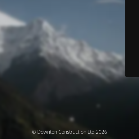
© Downton Construction Ltd 2026