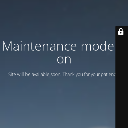
Maintenance mode is
on
Site will be available soon. Thank you for your patience!