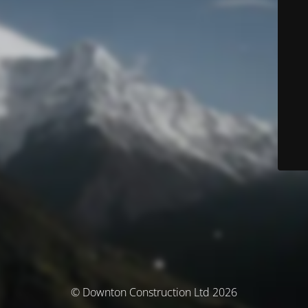
© Downton Construction Ltd 2026