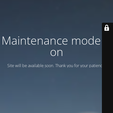
Maintenance mode is
on
Site will be available soon. Thank you for your patience!