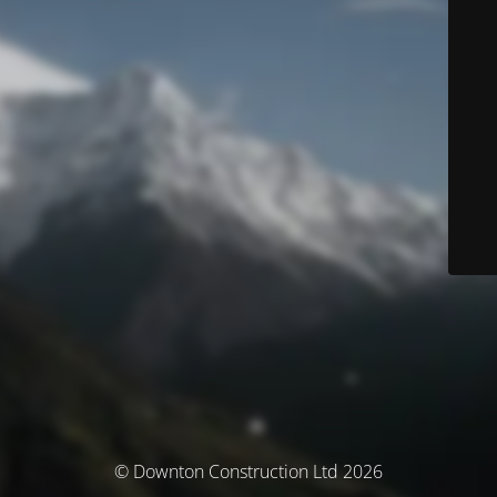
© Downton Construction Ltd 2026