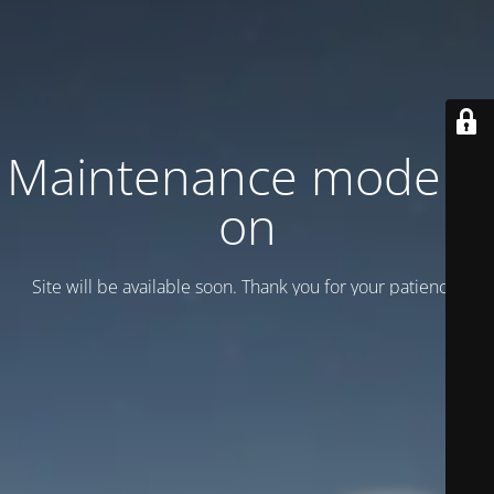
Maintenance mode is
on
Site will be available soon. Thank you for your patience!