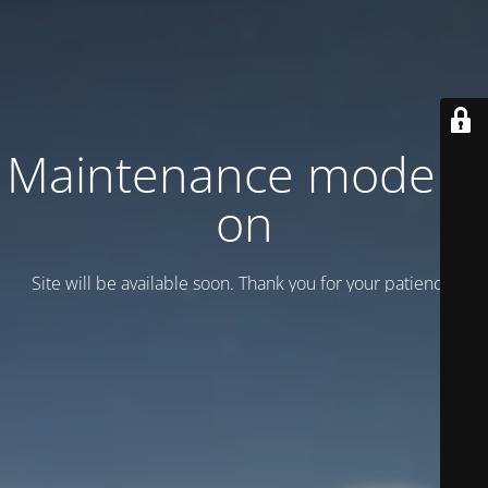
Maintenance mode is
on
Site will be available soon. Thank you for your patience!