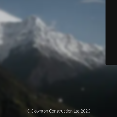
© Downton Construction Ltd 2026