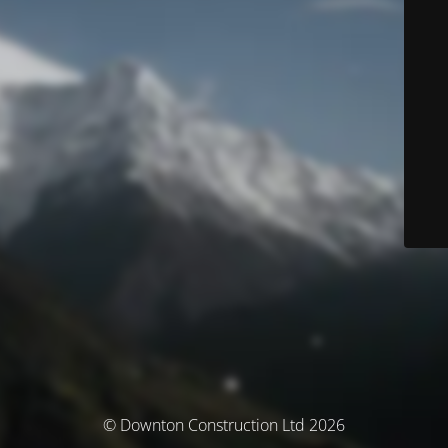
© Downton Construction Ltd 2026