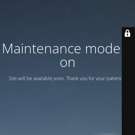
Maintenance mode is
on
Site will be available soon. Thank you for your patience!