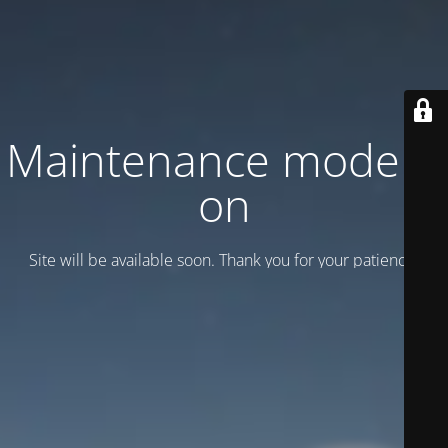
Maintenance mode is
on
Site will be available soon. Thank you for your patience!