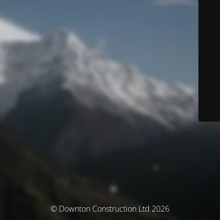
© Downton Construction Ltd 2026