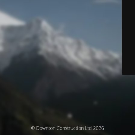
© Downton Construction Ltd 2026