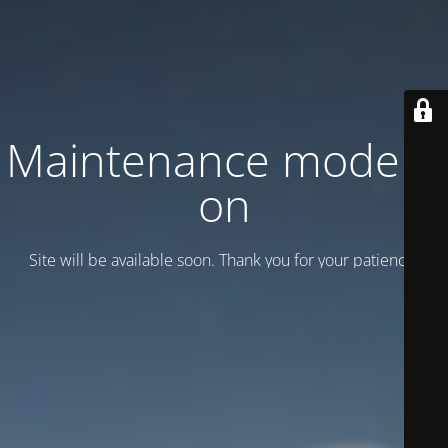
Maintenance mode is
on
Site will be available soon. Thank you for your patience!