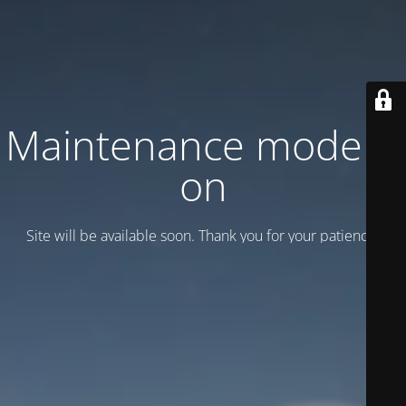
Maintenance mode is
on
Site will be available soon. Thank you for your patience!