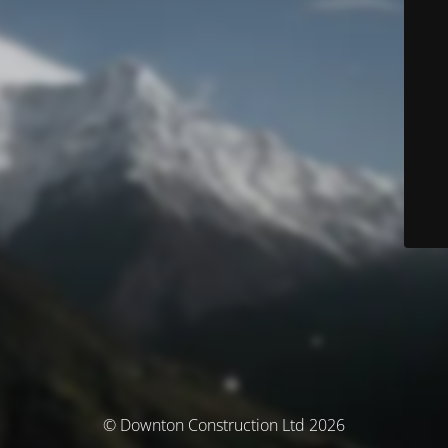
© Downton Construction Ltd 2026