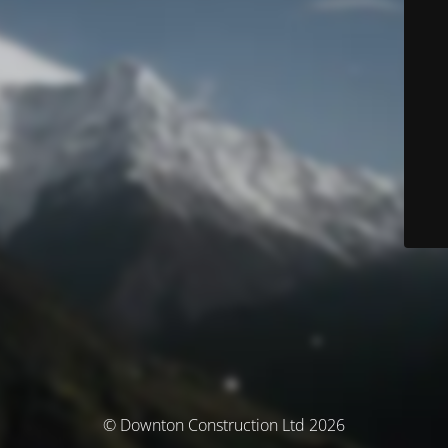
© Downton Construction Ltd 2026