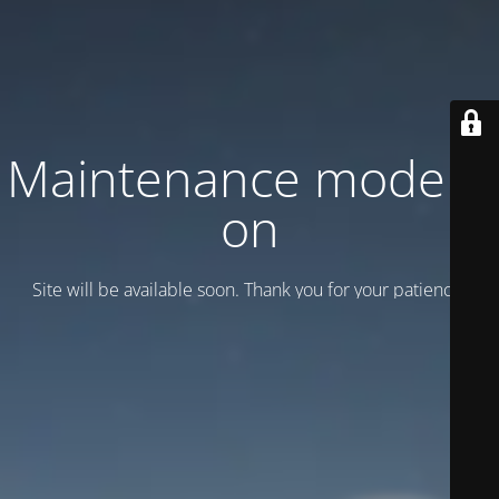
Maintenance mode is
on
Site will be available soon. Thank you for your patience!