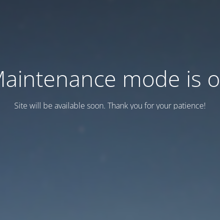
aintenance mode is 
Site will be available soon. Thank you for your patience!