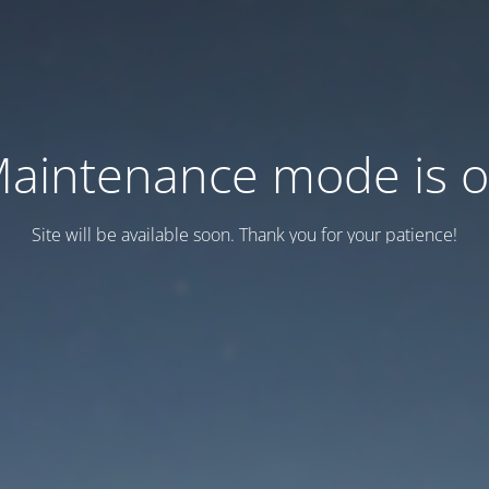
aintenance mode is 
Site will be available soon. Thank you for your patience!