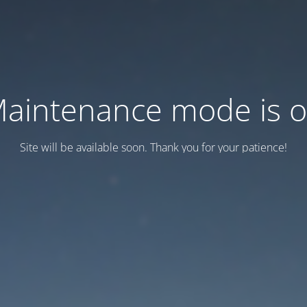
aintenance mode is 
Site will be available soon. Thank you for your patience!