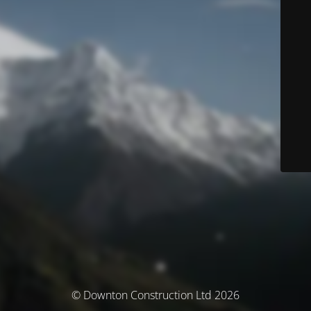
© Downton Construction Ltd 2026