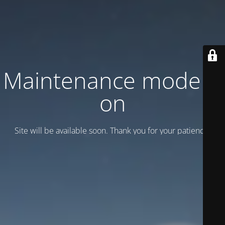
Maintenance mode is
on
Site will be available soon. Thank you for your patience!