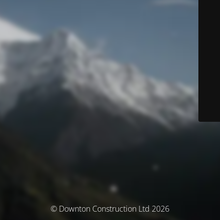
© Downton Construction Ltd 2026