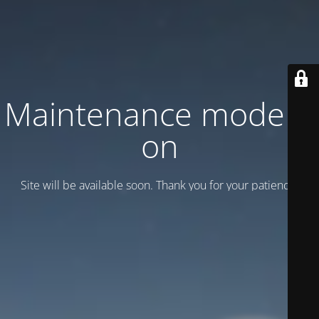
Maintenance mode is
on
Site will be available soon. Thank you for your patience!