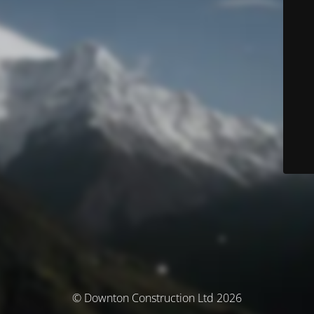
© Downton Construction Ltd 2026