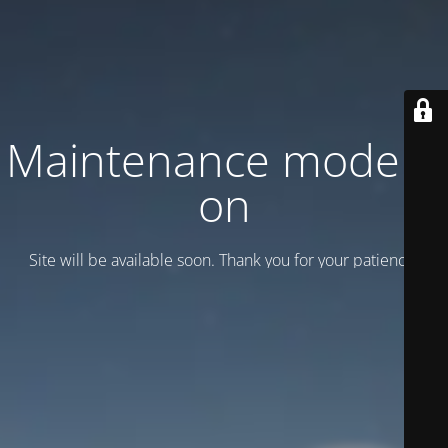
Maintenance mode is
on
Site will be available soon. Thank you for your patience!