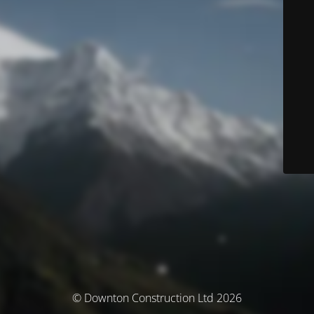
© Downton Construction Ltd 2026