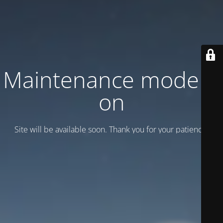
Maintenance mode is
on
Site will be available soon. Thank you for your patience!