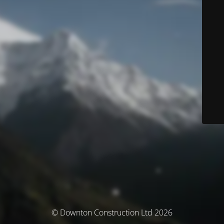
© Downton Construction Ltd 2026