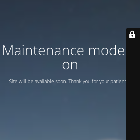
Maintenance mode is
on
Site will be available soon. Thank you for your patience!