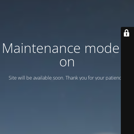
Maintenance mode is
on
Site will be available soon. Thank you for your patience!