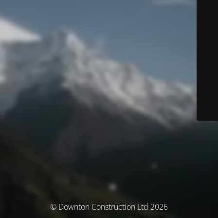
© Downton Construction Ltd 2026