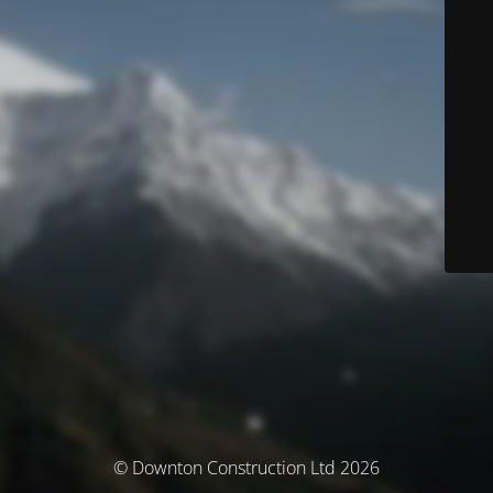
© Downton Construction Ltd 2026