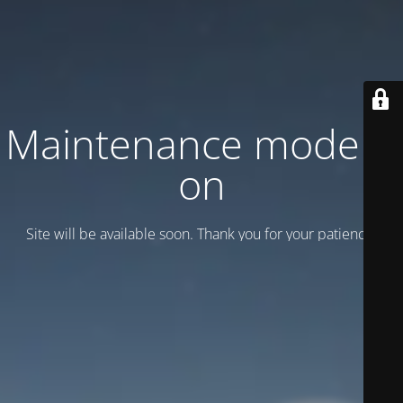
Maintenance mode is
on
Site will be available soon. Thank you for your patience!