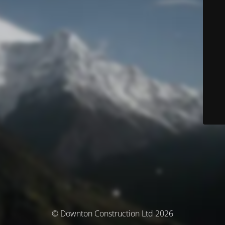
© Downton Construction Ltd 2026