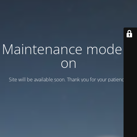
Maintenance mode is
on
Site will be available soon. Thank you for your patience!