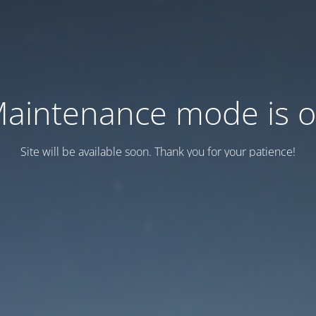
aintenance mode is 
Site will be available soon. Thank you for your patience!