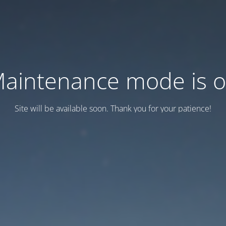
aintenance mode is 
Site will be available soon. Thank you for your patience!