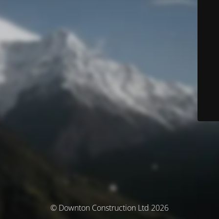
© Downton Construction Ltd 2026