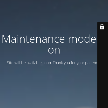
Maintenance mode is
on
Site will be available soon. Thank you for your patience!