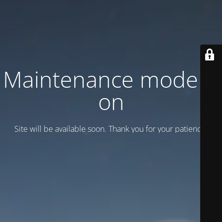
Maintenance mode is
on
Site will be available soon. Thank you for your patience!