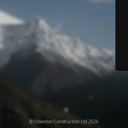
© Downton Construction Ltd 2026