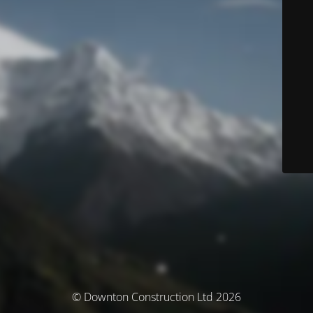
© Downton Construction Ltd 2026