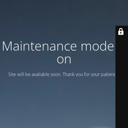
Maintenance mode is
on
Site will be available soon. Thank you for your patience!