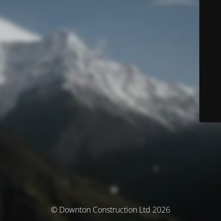
© Downton Construction Ltd 2026