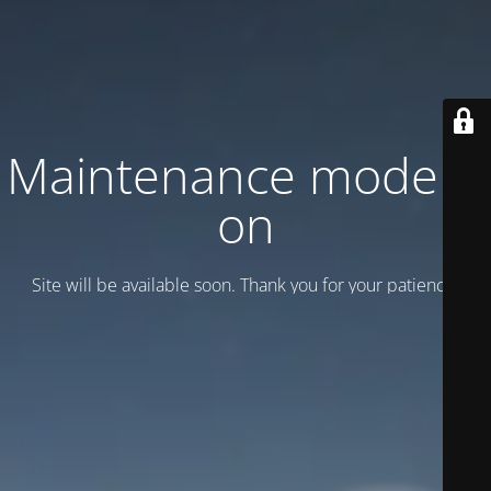
Maintenance mode is
on
Site will be available soon. Thank you for your patience!