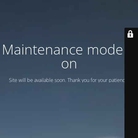
Maintenance mode is
on
Site will be available soon. Thank you for your patience!