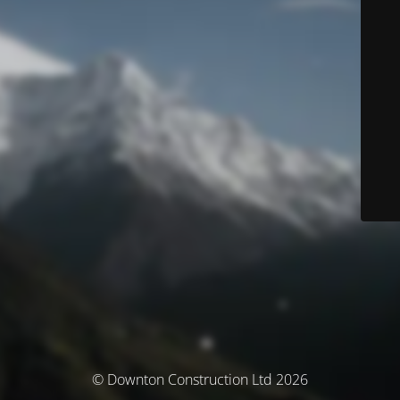
© Downton Construction Ltd 2026