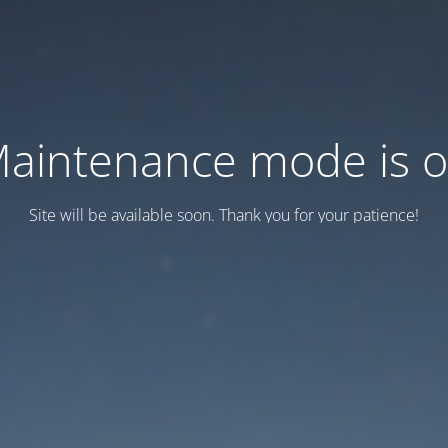
aintenance mode is 
Site will be available soon. Thank you for your patience!