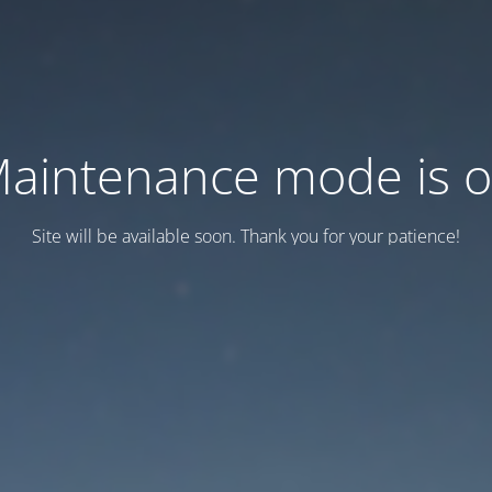
aintenance mode is 
Site will be available soon. Thank you for your patience!