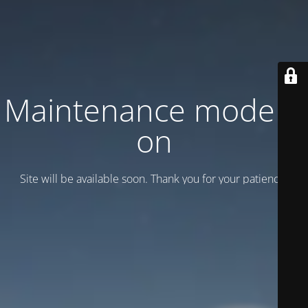
Maintenance mode is
on
Site will be available soon. Thank you for your patience!