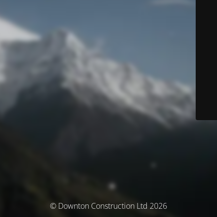
© Downton Construction Ltd 2026