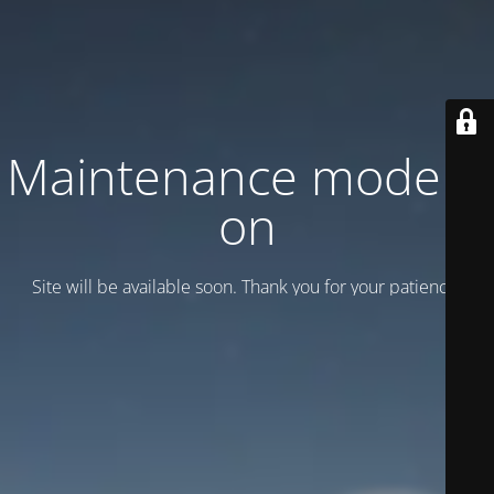
Maintenance mode is
on
Site will be available soon. Thank you for your patience!