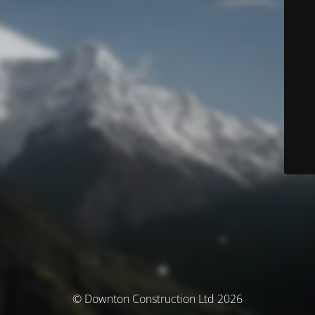
© Downton Construction Ltd 2026