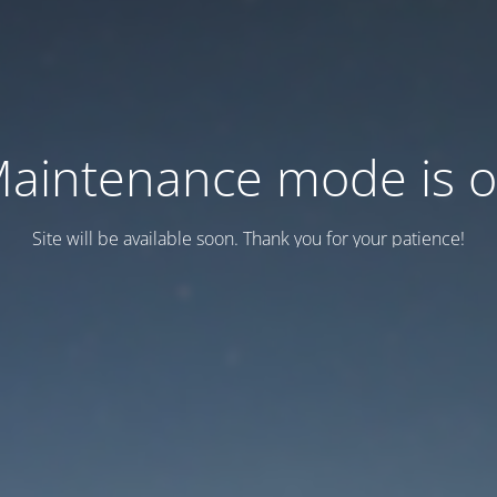
aintenance mode is 
Site will be available soon. Thank you for your patience!