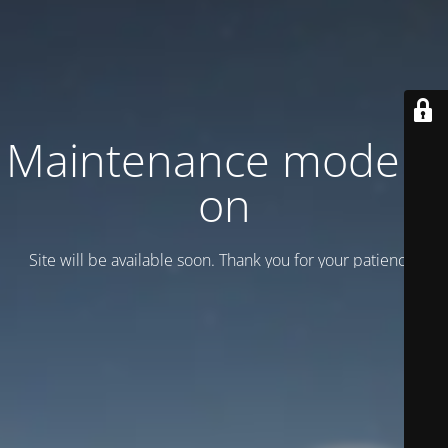
Maintenance mode is
on
Site will be available soon. Thank you for your patience!