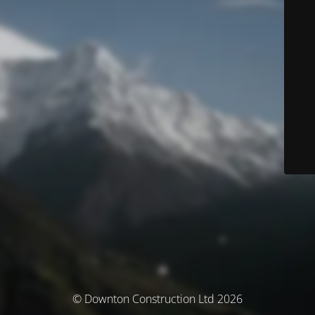
© Downton Construction Ltd 2026