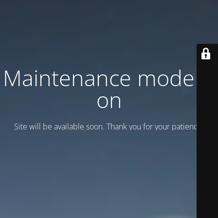
Maintenance mode is
on
Site will be available soon. Thank you for your patience!