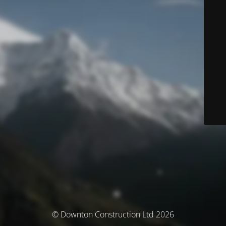
© Downton Construction Ltd 2026