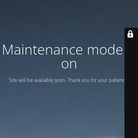
Maintenance mode is
on
Site will be available soon. Thank you for your patience!