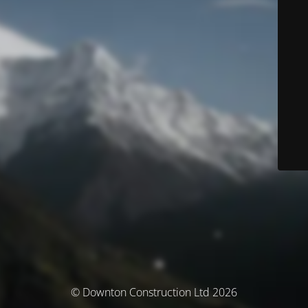
© Downton Construction Ltd 2026