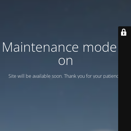
Maintenance mode is
on
Site will be available soon. Thank you for your patience!