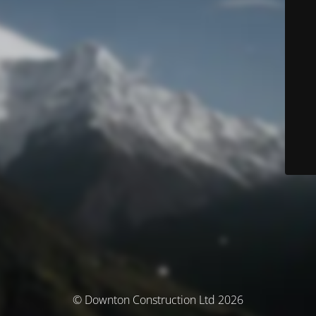
© Downton Construction Ltd 2026