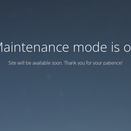
aintenance mode is 
Site will be available soon. Thank you for your patience!