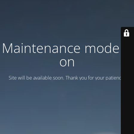
Maintenance mode is
on
Site will be available soon. Thank you for your patience!