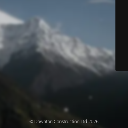
© Downton Construction Ltd 2026