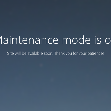
aintenance mode is 
Site will be available soon. Thank you for your patience!