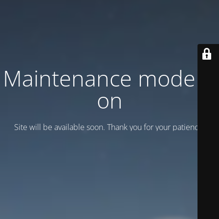
Maintenance mode is
on
Site will be available soon. Thank you for your patience!