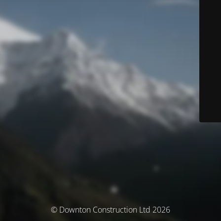
© Downton Construction Ltd 2026