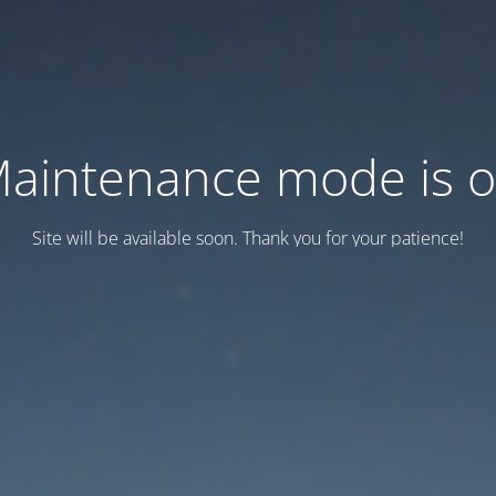
aintenance mode is 
Site will be available soon. Thank you for your patience!