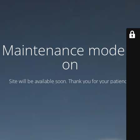
Maintenance mode is
on
Site will be available soon. Thank you for your patience!