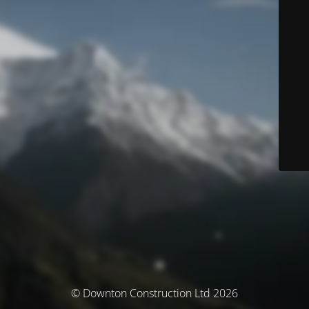
© Downton Construction Ltd 2026