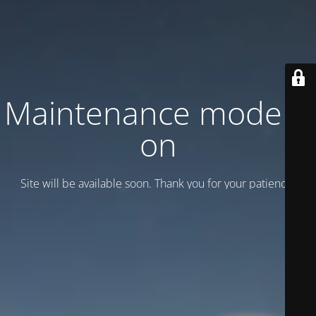
Maintenance mode is
on
Site will be available soon. Thank you for your patience!