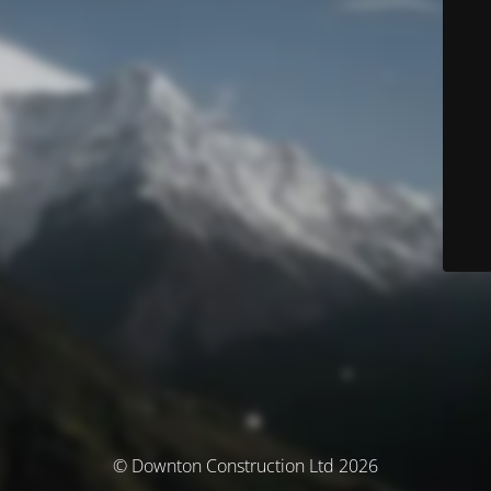
© Downton Construction Ltd 2026