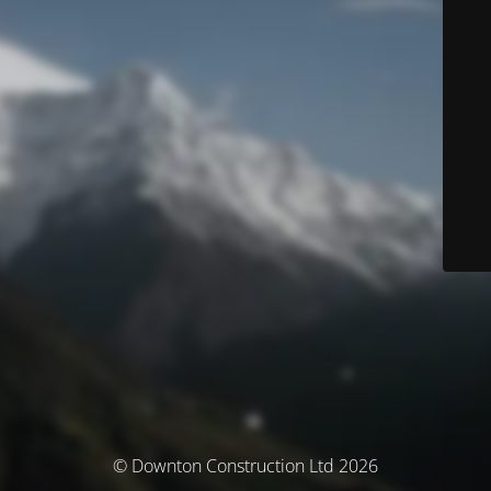
© Downton Construction Ltd 2026