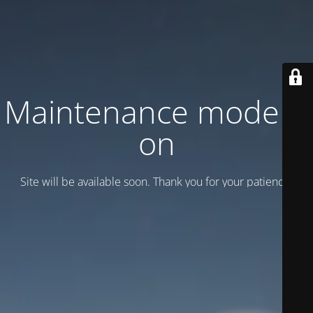
Maintenance mode is
on
Site will be available soon. Thank you for your patience!