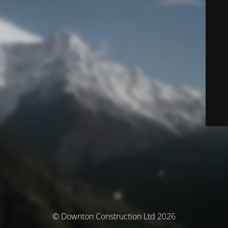
© Downton Construction Ltd 2026