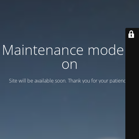
Maintenance mode is
on
Site will be available soon. Thank you for your patience!