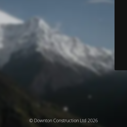
© Downton Construction Ltd 2026