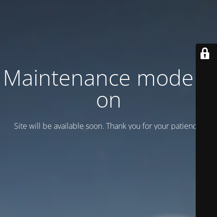
Maintenance mode is
on
Site will be available soon. Thank you for your patience!