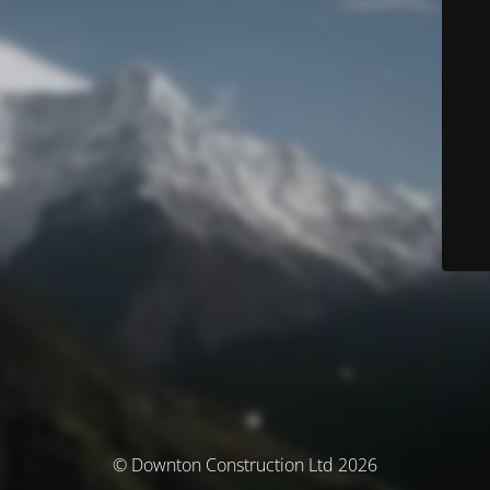
© Downton Construction Ltd 2026