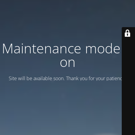
Maintenance mode is
on
Site will be available soon. Thank you for your patience!