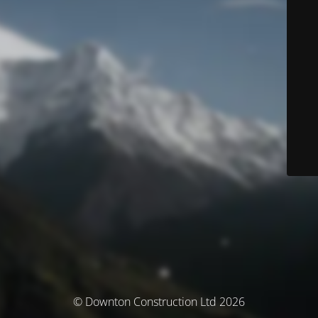
© Downton Construction Ltd 2026