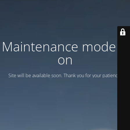
Maintenance mode is
on
Site will be available soon. Thank you for your patience!